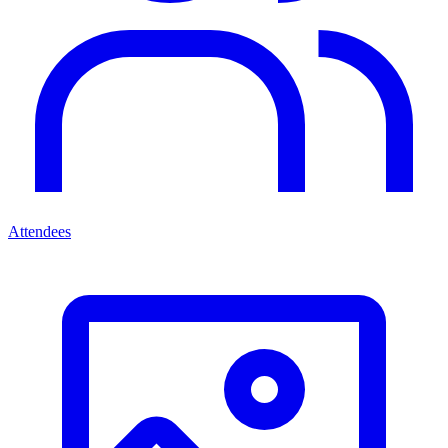
Attendees