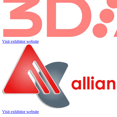
Visit exhibitor website
Visit exhibitor website