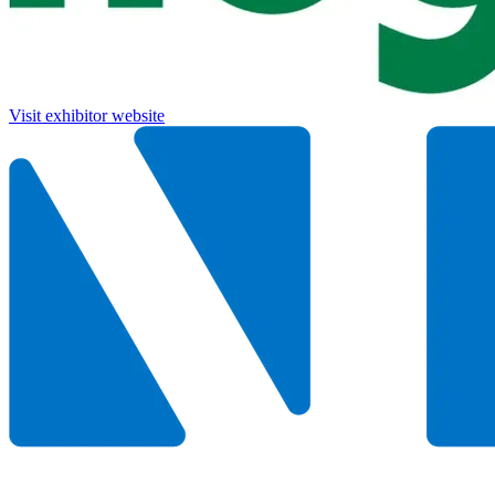
Visit exhibitor website