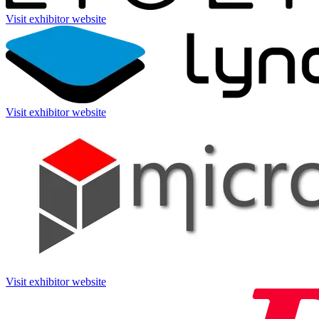
Visit exhibitor website
Visit exhibitor website
Visit exhibitor website