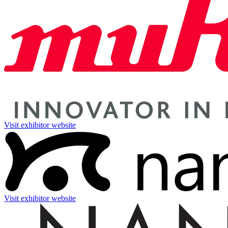
Visit exhibitor website
Visit exhibitor website