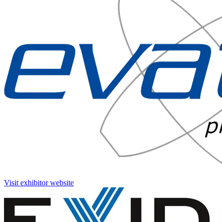
Visit exhibitor website