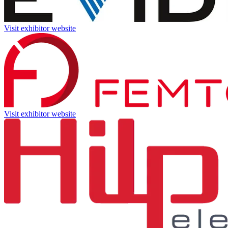
Visit exhibitor website
Visit exhibitor website