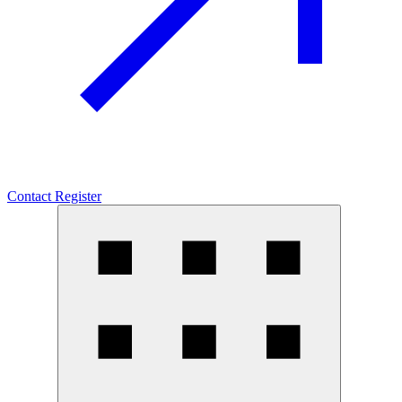
Contact
Register