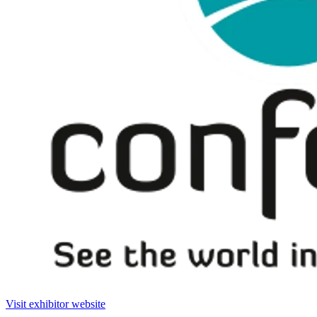
Visit exhibitor website