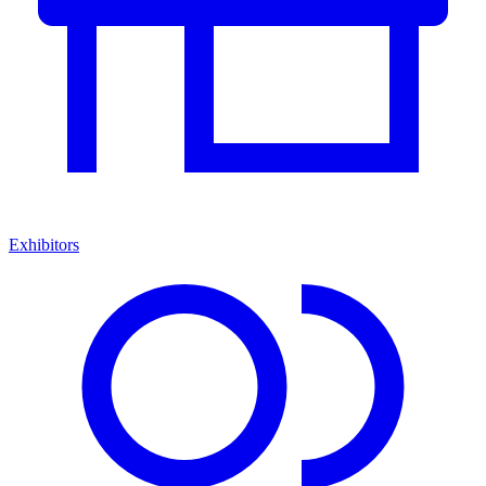
Exhibitors