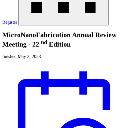
Register
MicroNanoFabrication Annual Review
nd
Meeting -
22
Edition
finished
May 2, 2023