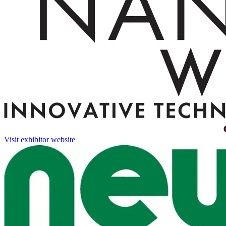
Visit exhibitor website