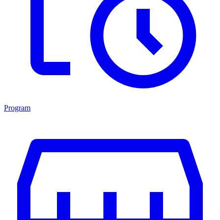
Program