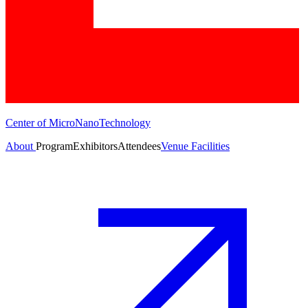
Center of MicroNanoTechnology
About
Program
Exhibitors
Attendees
Venue
Facilities