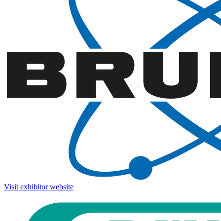
Visit exhibitor website