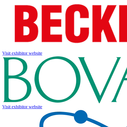
Visit exhibitor website
Visit exhibitor website