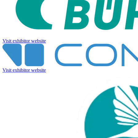
Visit exhibitor website
Visit exhibitor website