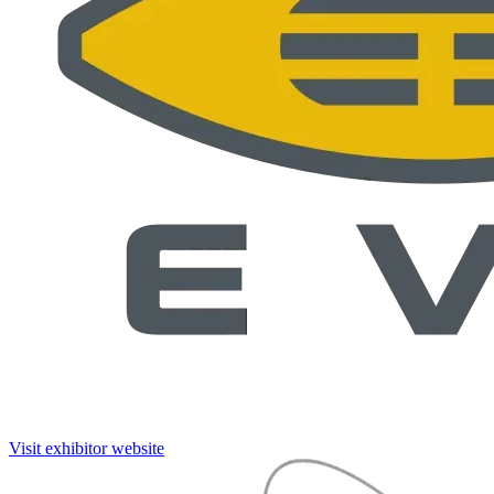
Visit exhibitor website