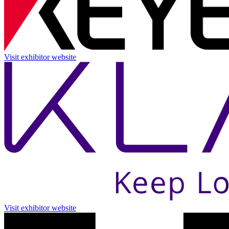
Visit exhibitor website
Visit exhibitor website