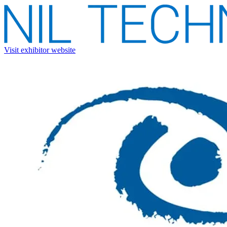
Visit exhibitor website