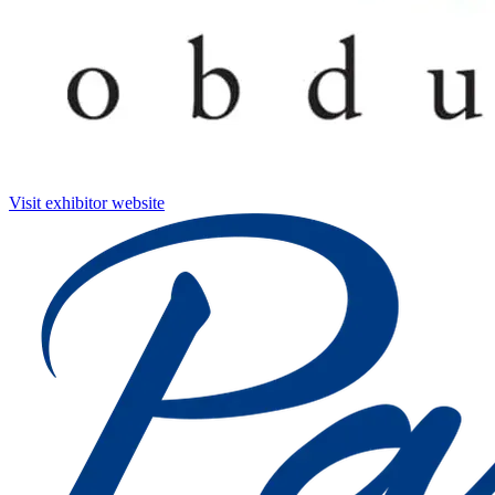
Visit exhibitor website