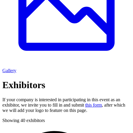
Gallery
Exhibitors
If your company is interested in participating in this event as an
exhibitor, we invite you to fill in and submit
this form
, after which
we will add your logo to feature on this page.
Showing 40 exhibitors