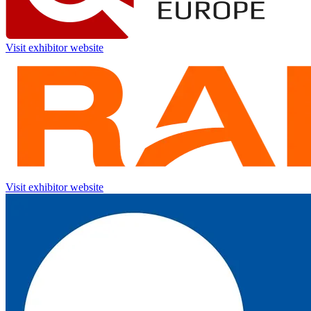
Visit exhibitor website
Visit exhibitor website