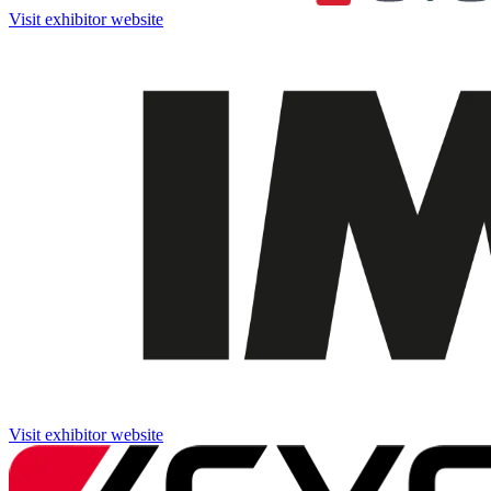
Visit exhibitor website
Visit exhibitor website