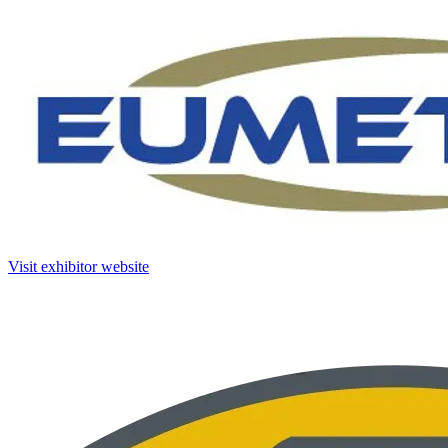
Visit exhibitor website