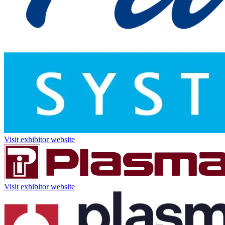
Visit exhibitor website
Visit exhibitor website