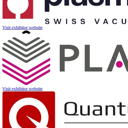
Visit exhibitor website
Visit exhibitor website