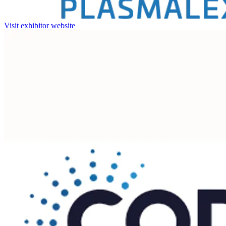
Visit exhibitor website