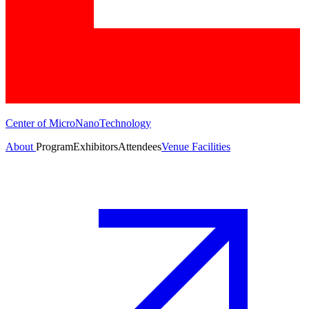
Center of MicroNanoTechnology
About
Program
Exhibitors
Attendees
Venue
Facilities