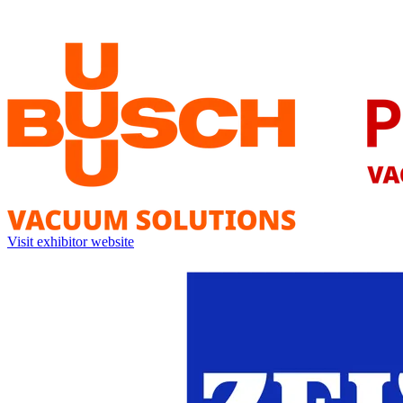
Visit exhibitor website