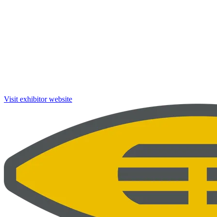
Visit exhibitor website