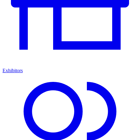
Exhibitors