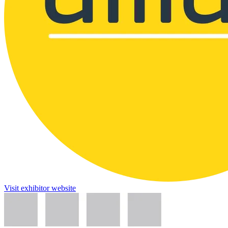
Visit exhibitor website