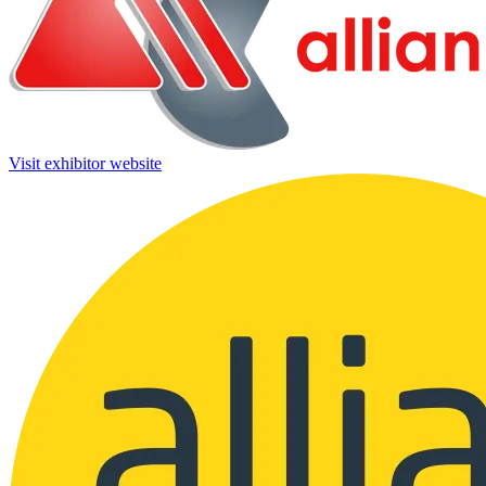
Visit exhibitor website