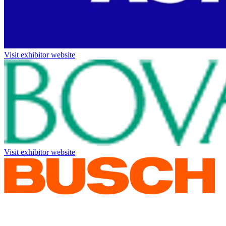
Visit exhibitor website
Visit exhibitor website