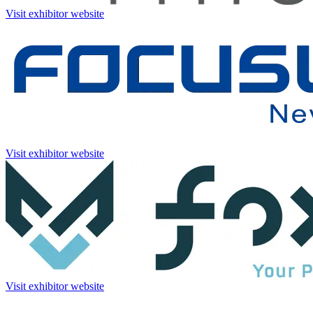
Visit exhibitor website
Visit exhibitor website
Visit exhibitor website