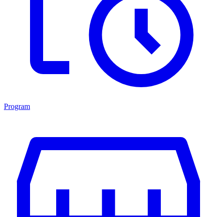
Program