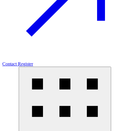
Contact
Register