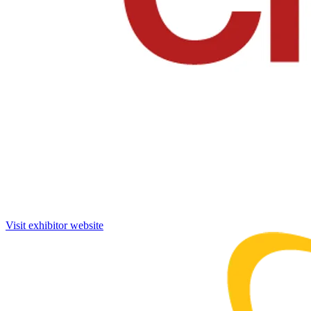
Visit exhibitor website