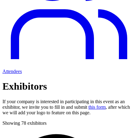
Attendees
Exhibitors
If your company is interested in participating in this event as an
exhibitor, we invite you to fill in and submit
this form
, after which
we will add your logo to feature on this page.
Showing 78 exhibitors