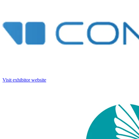
Visit exhibitor website