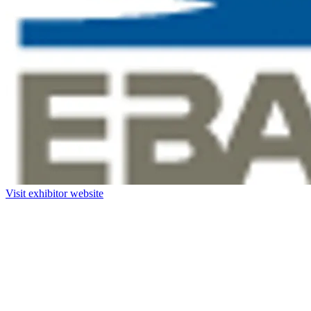
Visit exhibitor website