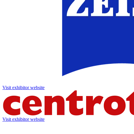
Visit exhibitor website
Visit exhibitor website