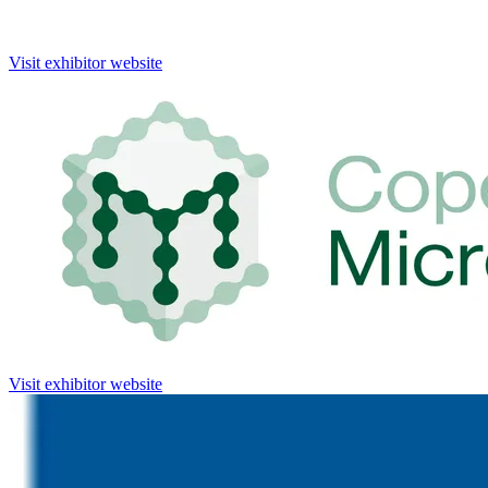
Visit exhibitor website
Visit exhibitor website