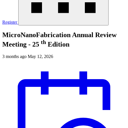
Register
MicroNanoFabrication Annual Review
th
Meeting -
25
Edition
3 months ago
May 12, 2026