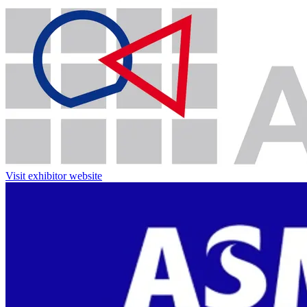
Visit exhibitor website