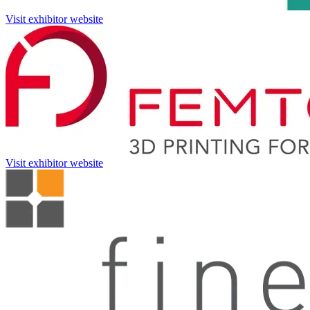
Visit exhibitor website
Visit exhibitor website