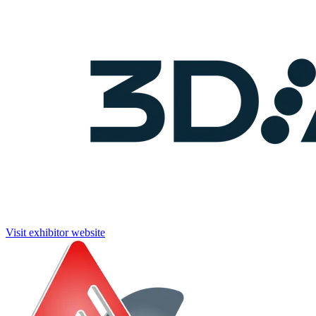
Visit exhibitor website