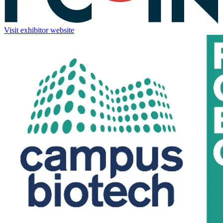
Visit exhibitor website