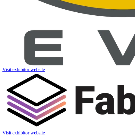
Visit exhibitor website
Visit exhibitor website