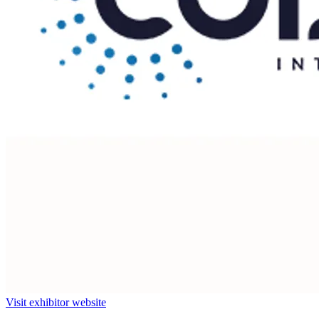
Visit exhibitor website